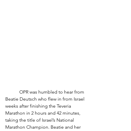
            OPR was humbled to hear from 
Beatie Deutsch who flew in from Israel 
weeks after finishing the Teveria 
Marathon in 2 hours and 42 minutes, 
taking the title of Israel’s National 
Marathon Champion. Beatie and her 