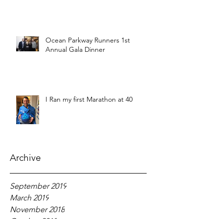
Ocean Parkway Runners 1st
Annual Gala Dinner
I Ran my first Marathon at 40
Archive
September 2019
March 2019
November 2018