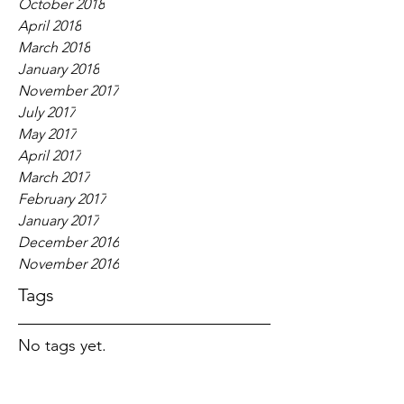
October 2018
April 2018
March 2018
January 2018
November 2017
July 2017
May 2017
April 2017
March 2017
February 2017
January 2017
December 2016
November 2016
Tags
No tags yet.