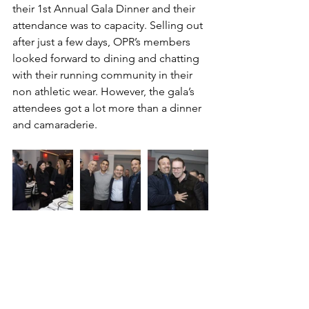
their 1st Annual Gala Dinner and their 
attendance was to capacity. Selling out 
after just a few days, OPR’s members 
looked forward to dining and chatting 
with their running community in their 
non athletic wear. However, the gala’s 
attendees got a lot more than a dinner 
and camaraderie. 