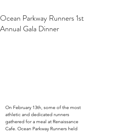
Ocean Parkway Runners 1st
Annual Gala Dinner
On February 13th, some of the most 
athletic and dedicated runners 
gathered for a meal at Renaissance 
Cafe. Ocean Parkway Runners held 