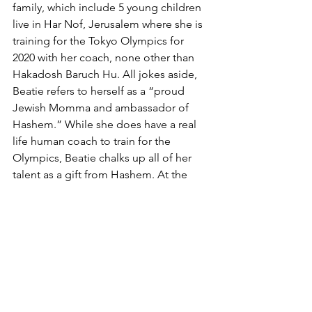
family, which include 5 young children 
live in Har Nof, Jerusalem where she is 
training for the Tokyo Olympics for 
2020 with her coach, none other than 
Hakadosh Baruch Hu. All jokes aside, 
Beatie refers to herself as a “proud 
Jewish Momma and ambassador of 
Hashem.” While she does have a real 
life human coach to train for the 
Olympics, Beatie chalks up all of her 
talent as a gift from Hashem. At the 
gala, Beatie shared race recaps from 
her four marathons, one of which she 
completed seven months pregnant. 
She empowered the crowd to embrace 
the talents and the gift that Hashem 
bestows upon each of us, and not to 
let it go to waste. The crowd was 
captivated by Beatie’s narrative and 