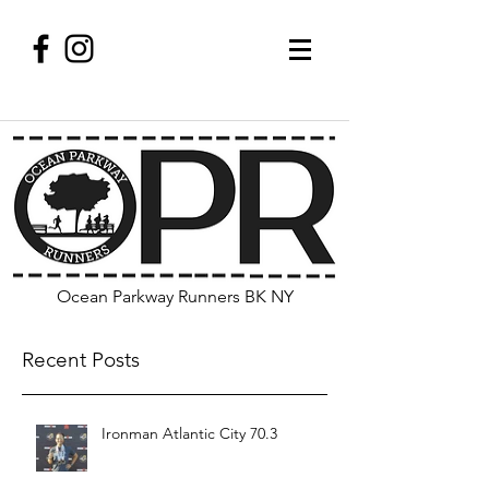
Ocean Parkway Runners BK NY
Recent Posts
Ironman Atlantic City 70.3