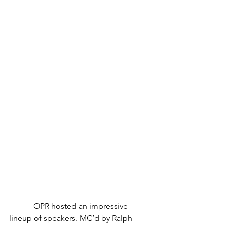
            OPR hosted an impressive 
lineup of speakers. MC’d by Ralph 