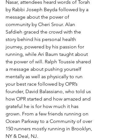
Nasar, attendees heard words of Torah 
by Rabbi Joseph Beyda followed by a 
message about the power of 
community by Cheri Srour. Alan 
Safdieh graced the crowd with the 
story behind his personal health 
journey, powered by his passion for 
running, while Ari Baum taught about 
the power of will. Ralph Toussie shared 
a message about pushing yourself 
mentally as well as physically to run 
your best race followed by OPR’s 
founder, David Balassiano, who told us 
how OPR started and how amazed and 
grateful he is for how much it has 
grown. From a few friends running on 
Ocean Parkway to a Community of over 
150 runners mostly running in Brooklyn, 
NY & Deal, NJ.