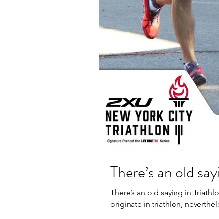
There’s an old sayi
There’s an old saying in Triathl
originate in triathlon, nevertheles