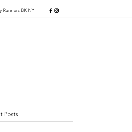
y Runners BK NY
t Posts