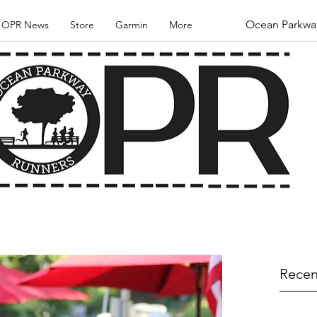
Ocean Parkwa
OPR News
Store
Garmin
More
Recen