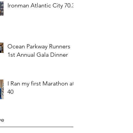
Ironman Atlantic City 70.3
Ocean Parkway Runners
1st Annual Gala Dinner
I Ran my first Marathon at
40
ve