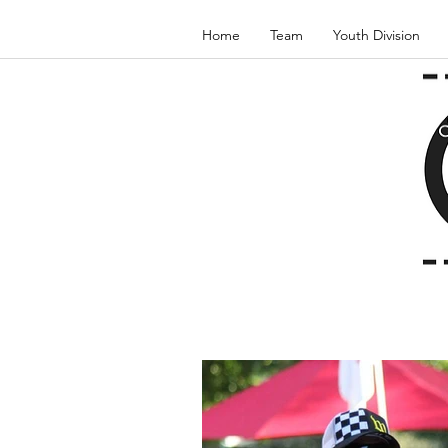
Home
Team
Youth Division