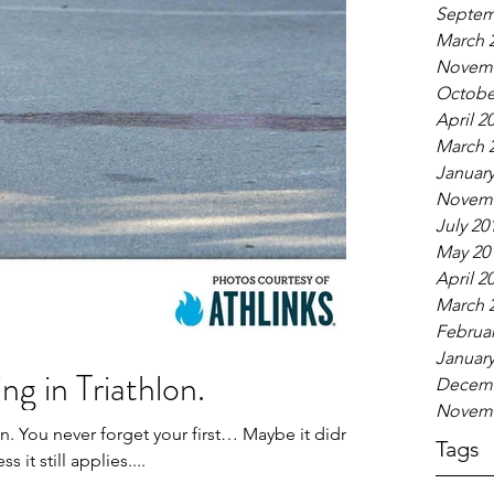
Septem
March 
Novemb
Octobe
April 2
March 
January
Novemb
July 20
May 20
April 2
March 
Februar
January
ng in Triathlon.
Decemb
Novemb
on. You never forget your first… Maybe it didn’t
Tags
s it still applies....