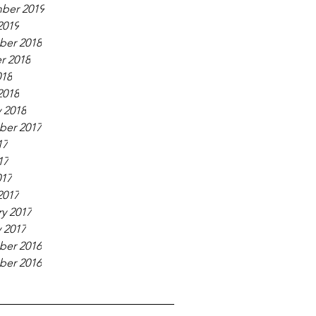
ber 2019
2019
er 2018
r 2018
018
2018
 2018
er 2017
17
17
017
2017
y 2017
 2017
er 2016
er 2016