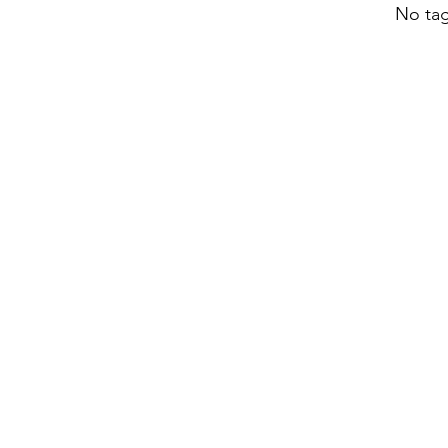
No tag