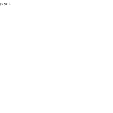
s yet.