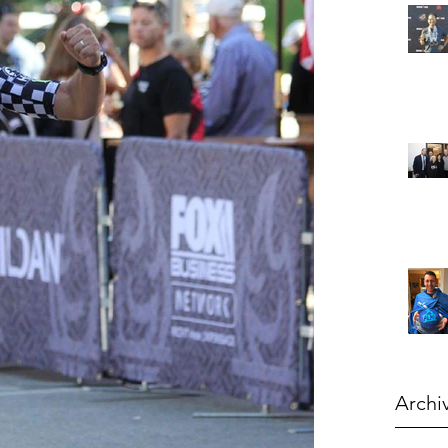
Archi