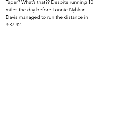
Taper? What’s that?? Despite running 10 
miles the day before Lonnie Nyhkan 
Davis managed to run the distance in 
3:37:42. 