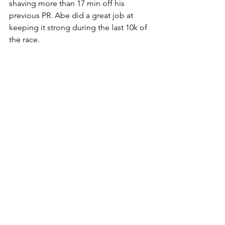
shaving more than 17 min off his 
previous PR. Abe did a great job at 
keeping it strong during the last 10k of 
the race. 