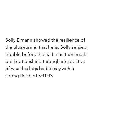
Solly Elmann showed the resilience of 
the ultra-runner that he is. Solly sensed 
trouble before the half marathon mark 
but kept pushing through irrespective 
of what his legs had to say with a 
strong finish of 3:41:43. 