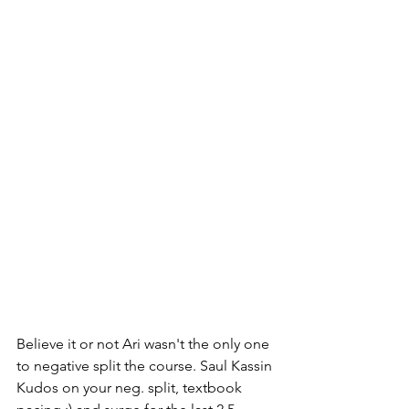
Believe it or not Ari wasn't the only one 
to negative split the course. Saul Kassin 
Kudos on your neg. split, textbook 