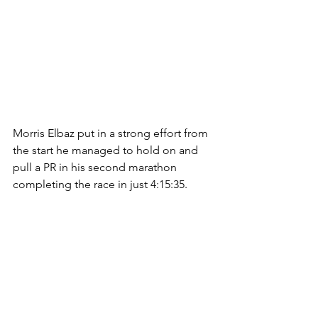
Morris Elbaz put in a strong effort from 
the start he managed to hold on and 
pull a PR in his second marathon 
completing the race in just 4:15:35.