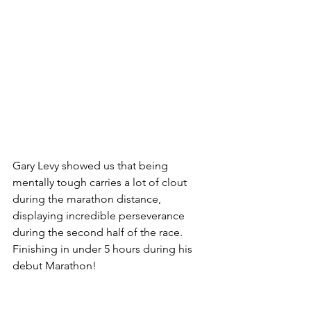
Gary Levy showed us that being 
mentally tough carries a lot of clout 
during the marathon distance, 
displaying incredible perseverance 
during the second half of the race. 
Finishing in under 5 hours during his 
debut Marathon! 