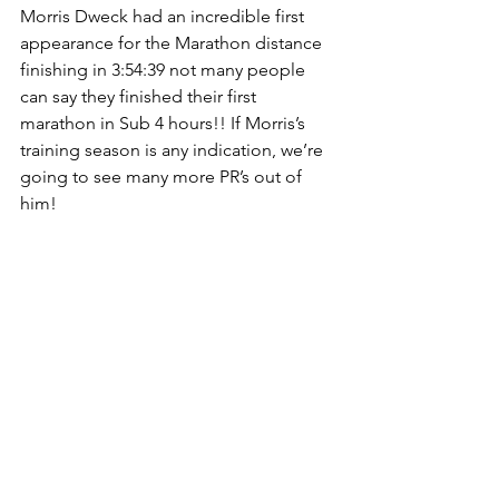
Morris Dweck had an incredible first 
appearance for the Marathon distance 
finishing in 3:54:39 not many people 
can say they finished their first 
marathon in Sub 4 hours!! If Morris’s 
training season is any indication, we’re 
going to see many more PR’s out of 
him!