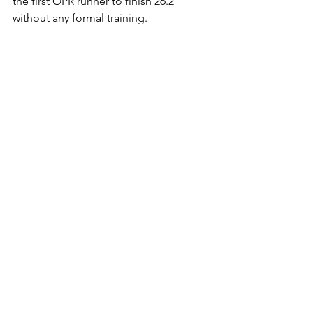
the first OPR runner to finish 26.2 
without any formal training. 