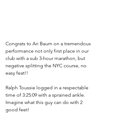
Congrats to Ari Baum on a tremendous 
performance not only first place in our 
club with a sub 3-hour marathon, but 
negative splitting the NYC course, no 
easy feat!!
Ralph Toussie logged in a respectable 
time of 3:25:09 with a sprained ankle. 
Imagine what this guy can do with 2 
good feet! 