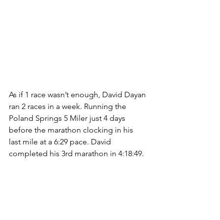
As if 1 race wasn’t enough, David Dayan 
ran 2 races in a week. Running the 
Poland Springs 5 Miler just 4 days 
before the marathon clocking in his 
last mile at a 6:29 pace. David 
completed his 3rd marathon in 4:18:49. 