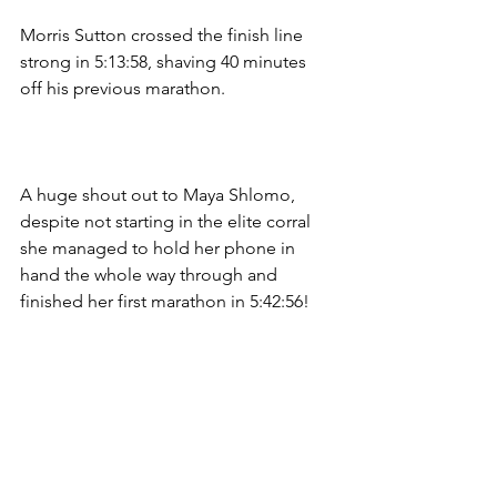
Morris Sutton crossed the finish line 
strong in 5:13:58, shaving 40 minutes 
off his previous marathon.
A huge shout out to Maya Shlomo, 
despite not starting in the elite corral 
she managed to hold her phone in 
hand the whole way through and 
finished her first marathon in 5:42:56! 