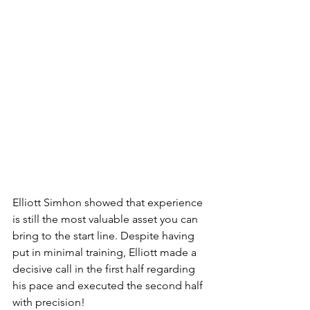
Elliott Simhon showed that experience 
is still the most valuable asset you can 
bring to the start line. Despite having 
put in minimal training, Elliott made a 
decisive call in the first half regarding 
his pace and executed the second half 
with precision! 