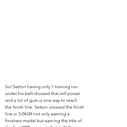
Sol Setton having only 1 training run 
under his belt showed that will power 
and a lot of guts is one way to reach 
the finish line. Setton crossed the finish 
line in 5:04:04 not only earning a 
finishers medal but earning the title of 