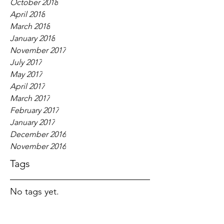
October 2018
April 2018
March 2018
January 2018
November 2017
July 2017
May 2017
April 2017
March 2017
February 2017
January 2017
December 2016
November 2016
Tags
No tags yet.