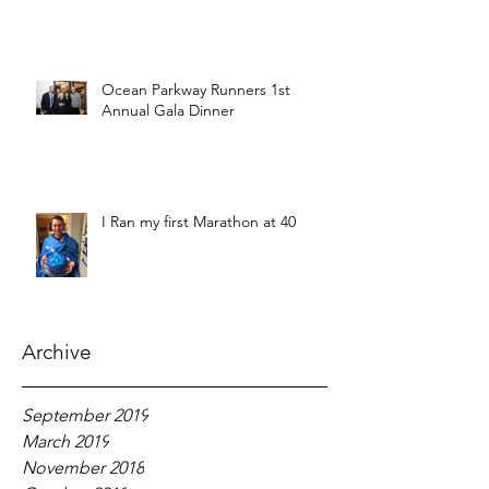
Ocean Parkway Runners 1st
Annual Gala Dinner
I Ran my first Marathon at 40
Archive
September 2019
March 2019
November 2018