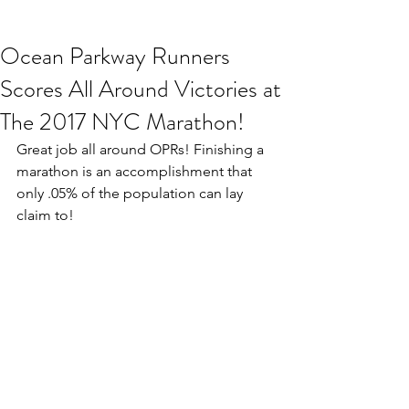
Ocean Parkway Runners
Scores All Around Victories at
The 2017 NYC Marathon!
Great job all around OPRs! Finishing a 
marathon is an accomplishment that 
only .05% of the population can lay 
claim to! 