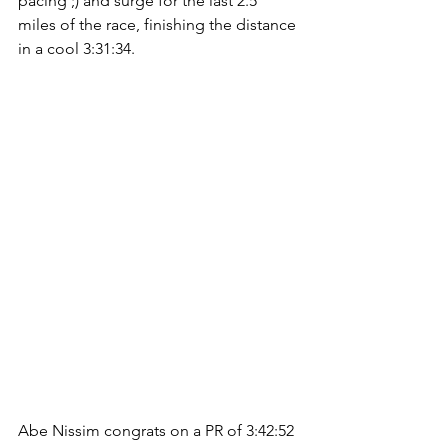
pacing ;) and surge for the last 2.5 
miles of the race, finishing the distance 
in a cool 3:31:34.
Abe Nissim congrats on a PR of 3:42:52 