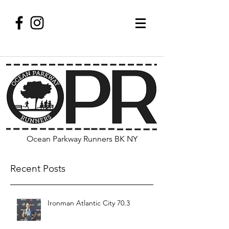
Ocean Parkway Runners BK NY
Recent Posts
Ironman Atlantic City 70.3