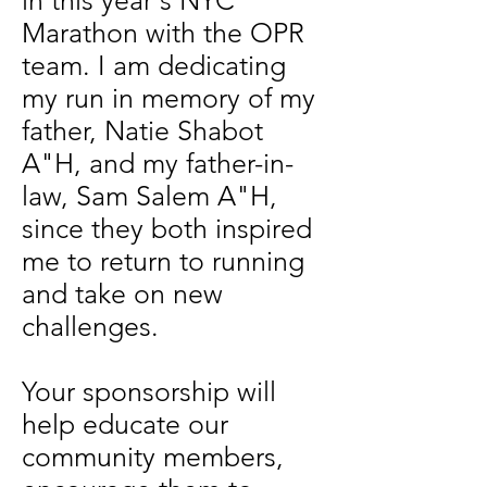
in this year's NYC
Marathon with the OPR
team. I am dedicating
my run in memory of my
father, Natie Shabot
A"H, and my father-in-
law, Sam Salem A"H,
since they both inspired
me to return to running
and take on new
challenges.
Your sponsorship will
help educate our
community members,