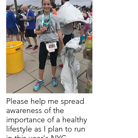
Please help me spread
awareness of the
importance of a healthy
lifestyle as I plan to run