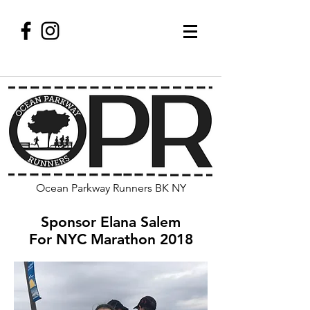
Ocean Parkway Runners BK NY
Sponsor Elana Salem
For NYC Marathon 2018