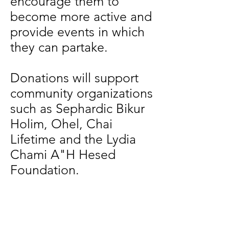
encourage them to
become more active and
provide events in which
they can partake.
Donations will support
community organizations
such as Sephardic Bikur
Holim, Ohel, Chai
Lifetime and the Lydia
Chami A"H Hesed
Foundation.
Thank you in advance.
Elana Salem